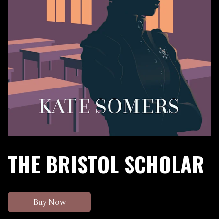
THE BRISTOL SCHOLAR
Buy Now