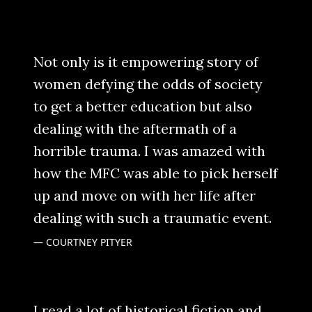
Not only is it empowering story of
women defying the odds of society
to get a better education but also
dealing with the aftermath of a
horrible trauma. I was amazed with
how the MFC was able to pick herself
up and move on with her life after
dealing with such a traumatic event.
COURTNEY PITYER
I read a lot of historical fiction and