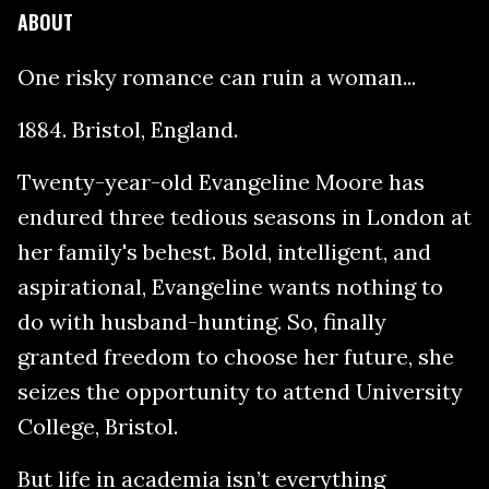
ABOUT
One risky romance can ruin a woman...
1884. Bristol, England.
Twenty-year-old Evangeline Moore has
endured three tedious seasons in London at
her family's behest. Bold, intelligent, and
aspirational, Evangeline wants nothing to
do with husband-hunting. So, finally
granted freedom to choose her future, she
seizes the opportunity to attend University
College, Bristol.
But life in academia isn’t everything