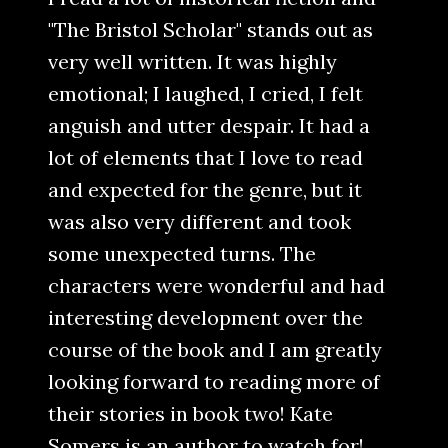
"The Bristol Scholar" stands out as
very well written. It was highly
emotional; I laughed, I cried, I felt
anguish and utter despair. It had a
lot of elements that I love to read
and expected for the genre, but it
was also very different and took
some unexpected turns. The
characters were wonderful and had
interesting development over the
course of the book and I am greatly
looking forward to reading more of
their stories in book two! Kate
Somers is an author to watch for!