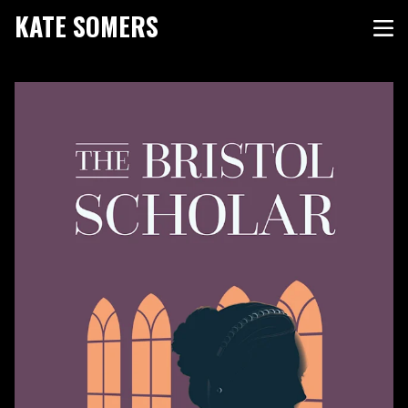
KATE SOMERS