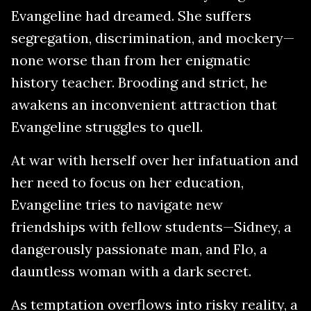
Evangeline had dreamed. She suffers
segregation, discrimination, and mockery—
none worse than from her enigmatic
history teacher. Brooding and strict, he
awakens an inconvenient attraction that
Evangeline struggles to quell.
At war with herself over her infatuation and
her need to focus on her education,
Evangeline tries to navigate new
friendships with fellow students—Sidney, a
dangerously passionate man, and Flo, a
dauntless woman with a dark secret.
As temptation overflows into risky reality, a