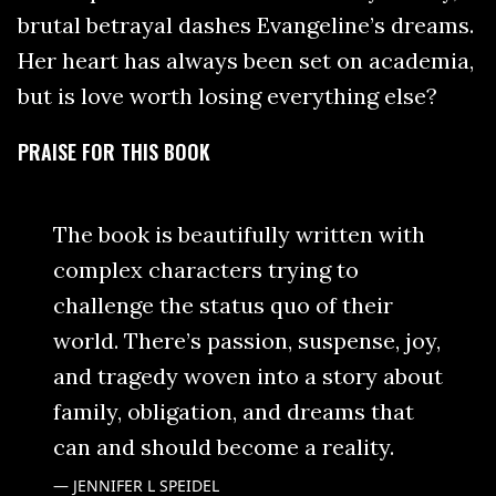
brutal betrayal dashes Evangeline’s dreams.
Her heart has always been set on academia,
but is love worth losing everything else?
PRAISE FOR THIS BOOK
The book is beautifully written with
complex characters trying to
challenge the status quo of their
world. There’s passion, suspense, joy,
and tragedy woven into a story about
family, obligation, and dreams that
can and should become a reality.
JENNIFER L SPEIDEL